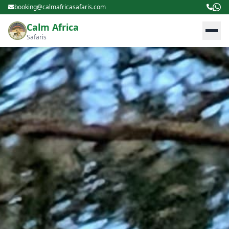
booking@calmafricasafaris.com
Calm Africa
Safaris