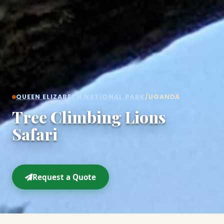
QUEEN ELIZABETH NATIONAL PARK
/
UGANDA
Tree Climbing Lions
Safari
Request a Quote