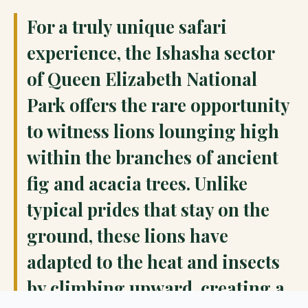
For a truly unique safari
experience, the Ishasha sector
of Queen Elizabeth National
Park offers the rare opportunity
to witness lions lounging high
within the branches of ancient
fig and acacia trees. Unlike
typical prides that stay on the
ground, these lions have
adapted to the heat and insects
by climbing upward, creating a