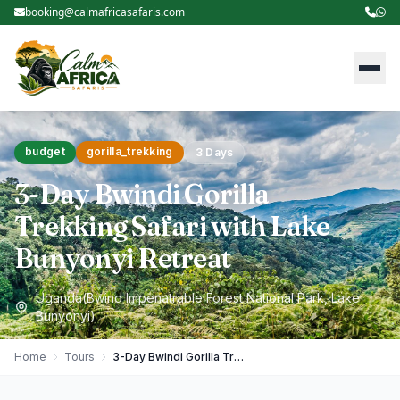
booking@calmafricasafaris.com
budget
gorilla_trekking
3 Days
3-Day Bwindi Gorilla
Trekking Safari with Lake
Bunyonyi Retreat
Uganda(Bwind Impenatrable Forest National Park, Lake
Bunyonyi)
Home
Tours
3-Day Bwindi Gorilla Trekking Safari with Lake Bunyonyi Retreat