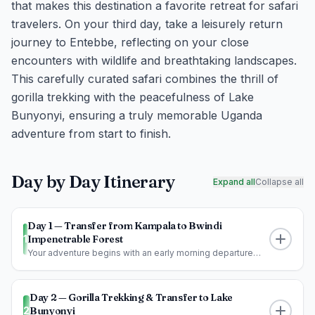
that makes this destination a favorite retreat for safari
travelers. On your third day, take a leisurely return
journey to Entebbe, reflecting on your close
encounters with wildlife and breathtaking landscapes.
This carefully curated safari combines the thrill of
gorilla trekking with the peacefulness of Lake
Bunyonyi, ensuring a truly memorable Uganda
adventure from start to finish.
Day by Day Itinerary
Expand all
Collapse all
Day 1 — Transfer from Kampala to Bwindi
1
Impenetrable Forest
Your adventure begins with an early morning departure
from Kampala, heading west...
Day 2 — Gorilla Trekking & Transfer to Lake
2
Bunyonyi