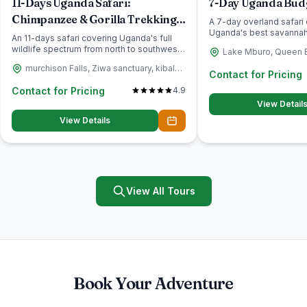
11-Days Uganda Safari:
7-Day Uganda Budg
Chimpanzee & Gorilla Trekking
A 7-day overland safari 
Uganda's best savannah
Adventure
An 11-days safari covering Uganda's full
viewing Lake Mburo,...
wildlife spectrum from north to southwest:
Lake Mburo, Queen E
rhino tracking a...
Murchison falls, Ziw
murchison Falls, Ziwa sanctuary, kibale,
Contact for Pricing
Quueen Elizabeth National park
Contact for Pricing
4.9
View Detail
View Details
View All Tours
Book Your Adventure