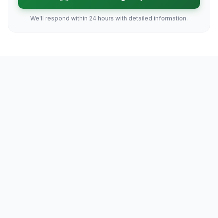
We'll respond within 24 hours with detailed information.