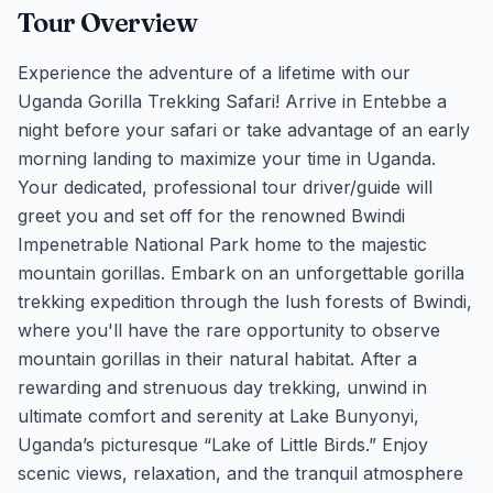
Tour Overview
Experience the adventure of a lifetime with our
Uganda Gorilla Trekking Safari! Arrive in Entebbe a
night before your safari or take advantage of an early
morning landing to maximize your time in Uganda.
Your dedicated, professional tour driver/guide will
greet you and set off for the renowned Bwindi
Impenetrable National Park home to the majestic
mountain gorillas. Embark on an unforgettable gorilla
trekking expedition through the lush forests of Bwindi,
where you'll have the rare opportunity to observe
mountain gorillas in their natural habitat. After a
rewarding and strenuous day trekking, unwind in
ultimate comfort and serenity at Lake Bunyonyi,
Uganda’s picturesque “Lake of Little Birds.” Enjoy
scenic views, relaxation, and the tranquil atmosphere