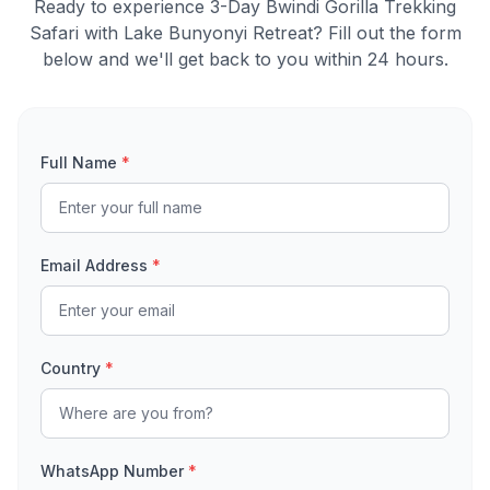
Ready to experience 3-Day Bwindi Gorilla Trekking
Safari with Lake Bunyonyi Retreat? Fill out the form
below and we'll get back to you within 24 hours.
Full Name
*
Email Address
*
Country
*
WhatsApp Number
*