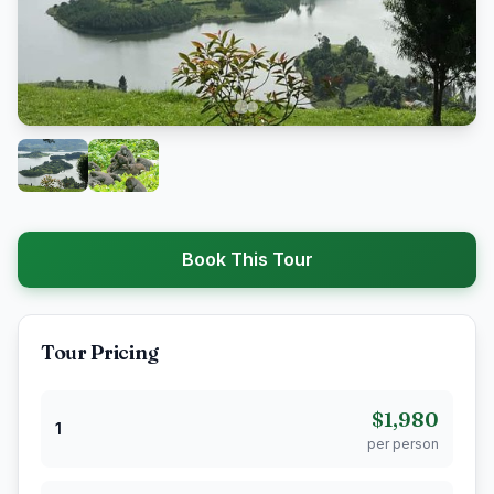
Book This Tour
Tour Pricing
$1,980
1
per person