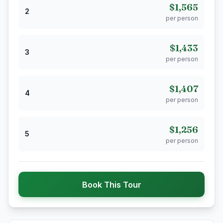
$1,565
2
per person
$1,433
3
per person
$1,407
4
per person
$1,256
5
per person
Book This Tour