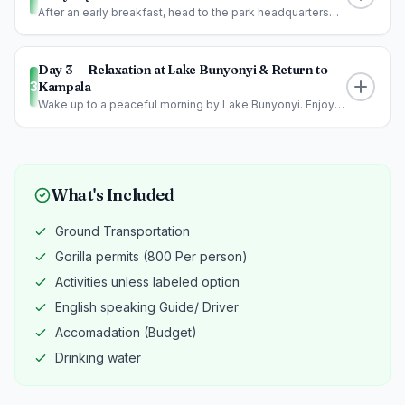
After an early breakfast, head to the park headquarters
for a briefing before en...
Day 3 — Relaxation at Lake Bunyonyi & Return to
3
Kampala
Wake up to a peaceful morning by Lake Bunyonyi. Enjoy
optional activities such a...
What's Included
Ground Transportation
Meals:
lunch, dinner
Gorilla permits (800 Per person)
Activities unless labeled option
English speaking Guide/ Driver
Accomadation (Budget)
Drinking water
Meals:
Breakfast, Lunch, Dinner
Meals:
Breakfast, Lunch and Dinner