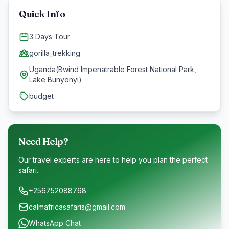
Quick Info
3 Days Tour
gorilla_trekking
Uganda(Bwind Impenatrable Forest National Park,
Lake Bunyonyi)
budget
Need Help?
Our travel experts are here to help you plan the perfect
safari.
+256752088768
calmafricasafaris@gmail.com
WhatsApp Chat