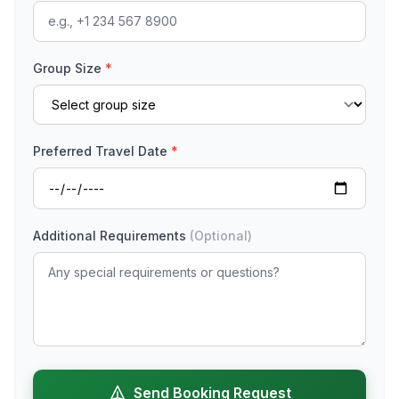
Group Size
*
Preferred Travel Date
*
Additional Requirements
(Optional)
Send Booking Request