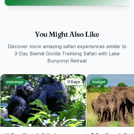
You Might Also Like
Discover more amazing safari experiences similar to
3-Day Bwindi Gorilla Trekking Safari with Lake
Bunyonyi Retreat
midrange
11 Days
budget