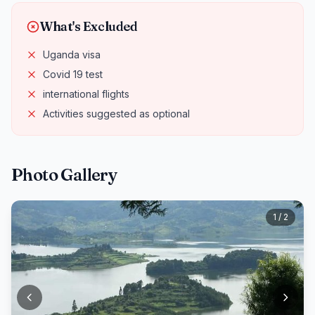
What's Excluded
Uganda visa
Covid 19 test
international flights
Activities suggested as optional
Photo Gallery
1 / 2