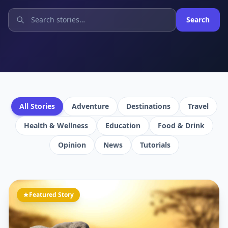
Search
All Stories
Adventure
Destinations
Travel
Health & Wellness
Education
Food & Drink
Opinion
News
Tutorials
Featured Story