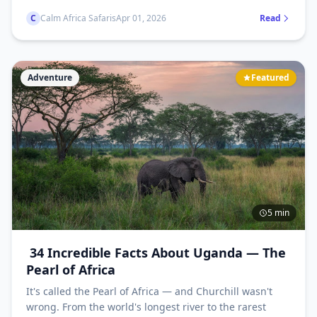
most unmissable parks and wildlife experiences, all in
C
Calm Africa Safaris
Apr 01, 2026
Read
one guide.
Adventure
Featured
5 min
34 Incredible Facts About Uganda — The
Pearl of Africa
It's called the Pearl of Africa — and Churchill wasn't
wrong. From the world's longest river to the rarest