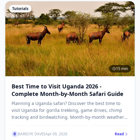
Tutorials
15 min
Best Time to Visit Uganda 2026 -
Complete Month-by-Month Safari Guide
Planning a Uganda safari? Discover the best time to
visit Uganda for gorilla trekking, game drives, chimp
tracking and birdwatching. Month-by-month weather
guide, dry season vs wet season explained.
B
BARIGYE DAVIS
Apr 09, 2026
Read