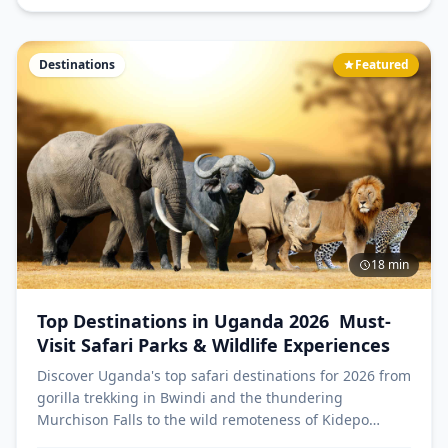
Destinations
Featured
18 min
Top Destinations in Uganda 2026 Must-
Visit Safari Parks & Wildlife Experiences
Discover Uganda's top safari destinations for 2026 from
gorilla trekking in Bwindi and the thundering
Murchison Falls to the wild remoteness of Kidepo
Valley and rhino trekking at Ziwa. The Pearl of Africa's