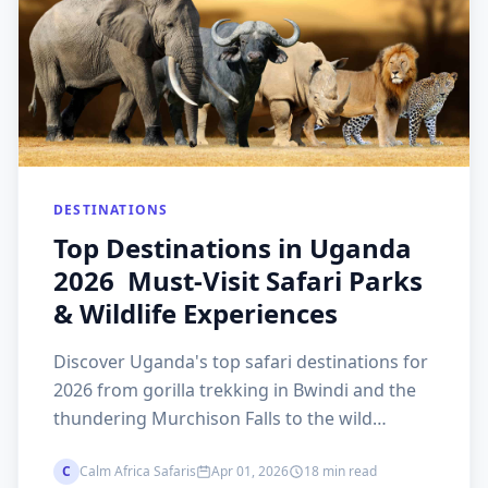
DESTINATIONS
Top Destinations in Uganda
2026 Must-Visit Safari Parks
& Wildlife Experiences
Discover Uganda's top safari destinations for
2026 from gorilla trekking in Bwindi and the
thundering Murchison Falls to the wild
remoteness of Kidepo Valley and rhino
C
Calm Africa Safaris
Apr 01, 2026
18 min read
trekking at Ziwa. The Pearl of Africa's most