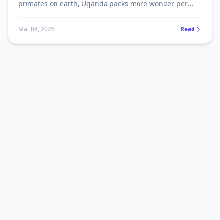
primates on earth, Uganda packs more wonder per
square kilometre than almost anywhere else on the
planet. Here's what most tourists never know before
Mar 04, 2026
Read
they arrive.