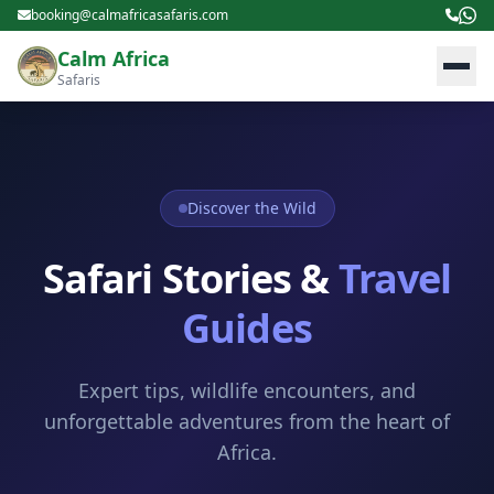
booking@calmafricasafaris.com
Calm Africa
Safaris
Discover the Wild
Safari Stories &
Travel
Guides
Expert tips, wildlife encounters, and
unforgettable adventures from the heart of
Africa.