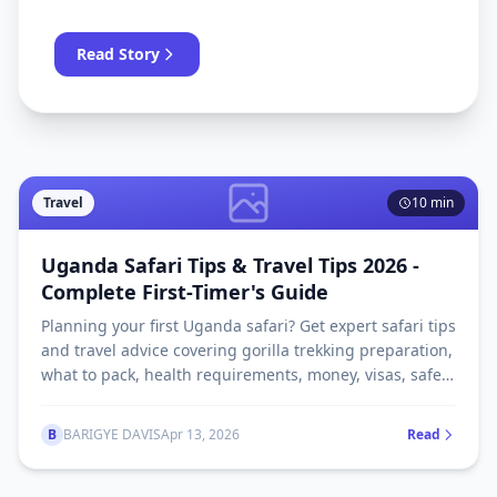
unmissable parks and wildlife experiences, all
in one guide.
Read Story
Travel
10 min
Uganda Safari Tips & Travel Tips 2026 -
Complete First-Timer's Guide
Planning your first Uganda safari? Get expert safari tips
and travel advice covering gorilla trekking preparation,
what to pack, health requirements, money, visas, safety
and more. Updated 2026.
B
BARIGYE DAVIS
Apr 13, 2026
Read