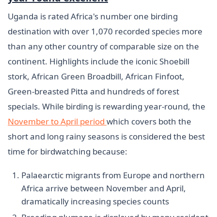
Uganda is rated Africa's number one birding
destination with over 1,070 recorded species more
than any other country of comparable size on the
continent. Highlights include the iconic Shoebill
stork, African Green Broadbill, African Finfoot,
Green-breasted Pitta and hundreds of forest
specials. While birding is rewarding year-round, the
November to April period
which covers both the
short and long rainy seasons is considered the best
time for birdwatching because:
Palaearctic migrants from Europe and northern
Africa arrive between November and April,
dramatically increasing species counts