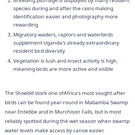
Breeding plumage is displayed by many resident
species during and after the rains making
identification easier and photography more
rewarding
Migratory waders, raptors and waterbirds
supplement Uganda's already extraordinary
resident bird diversity
Vegetation is lush and insect activity is high,
meaning birds are more active and visible
The Shoebill stork one ofAfrica's most sought-after
birds can be found year-round in Mabamba Swamp
near Entebbe and in Murchison Falls, but is most
reliably spotted during the wet season when swamp
water levels make access by canoe easier.