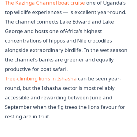
The Kazinga Channel boat cruise
one of Uganda's
top wildlife experiences — is excellent year-round.
The channel connects Lake Edward and Lake
George and hosts one ofAfrica's highest
concentrations of hippos and Nile crocodiles
alongside extraordinary birdlife. In the wet season
the channel's banks are greener and equally
productive for boat safari.
Tree-climbing lions in Ishasha
can be seen year-
round, but the Ishasha sector is most reliably
accessible and rewarding between June and
September when the fig trees the lions favour for
resting are in fruit.