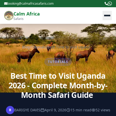
booking@calmafricasafaris.com
Calm Africa
Safaris
Blog
/
Tutorials
/
Best Time to Visit Uganda 2026 - Complete Month-by-Month Safari Guide
TUTORIALS
Best Time to Visit Uganda
2026 - Complete Month-by-
Month Safari Guide
BARIGYE DAVIS
April 9, 2026
15 min read
52 views
B