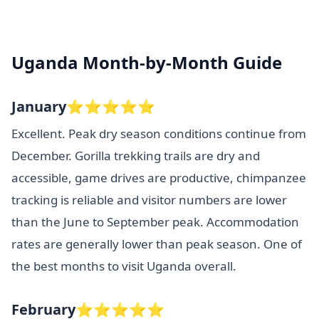
Uganda Month-by-Month Guide
January⭐⭐⭐⭐⭐
Excellent. Peak dry season conditions continue from
December. Gorilla trekking trails are dry and
accessible, game drives are productive, chimpanzee
tracking is reliable and visitor numbers are lower
than the June to September peak. Accommodation
rates are generally lower than peak season. One of
the best months to visit Uganda overall.
February⭐⭐⭐⭐⭐