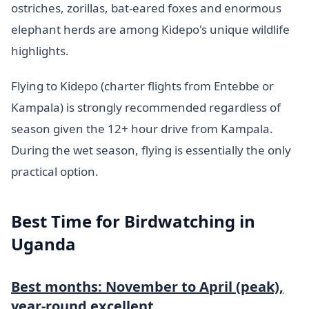
ostriches, zorillas, bat-eared foxes and enormous
elephant herds are among Kidepo's unique wildlife
highlights.
Flying to Kidepo (charter flights from Entebbe or
Kampala) is strongly recommended regardless of
season given the 12+ hour drive from Kampala.
During the wet season, flying is essentially the only
practical option.
Best Time for Birdwatching in
Uganda
Best months: November to April (peak),
year-round excellent