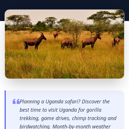
Planning a Uganda safari? Discover the
best time to visit Uganda for gorilla
trekking, game drives, chimp tracking and
birdwatching. Month-by-month weather