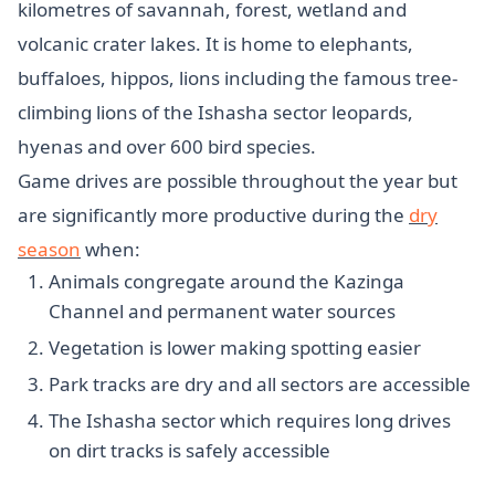
kilometres of savannah, forest, wetland and
volcanic crater lakes. It is home to elephants,
buffaloes, hippos, lions including the famous tree-
climbing lions of the Ishasha sector leopards,
hyenas and over 600 bird species.
Game drives are possible throughout the year but
are significantly more productive during the
dry
season
when:
Animals congregate around the Kazinga
Channel and permanent water sources
Vegetation is lower making spotting easier
Park tracks are dry and all sectors are accessible
The Ishasha sector which requires long drives
on dirt tracks is safely accessible