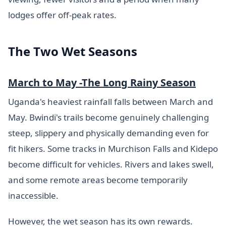
lodges offer off-peak rates.
The Two Wet Seasons
March to May -The Long Rainy Season
Uganda's heaviest rainfall falls between March and
May. Bwindi's trails become genuinely challenging
steep, slippery and physically demanding even for
fit hikers. Some tracks in Murchison Falls and Kidepo
become difficult for vehicles. Rivers and lakes swell,
and some remote areas become temporarily
inaccessible.
However, the wet season has its own rewards.