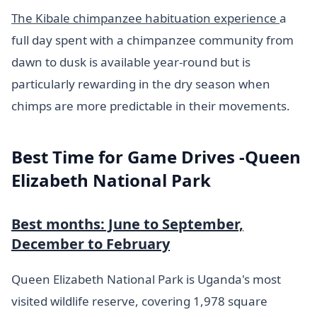
The Kibale chimpanzee habituation experience
a
full day spent with a chimpanzee community from
dawn to dusk is available year-round but is
particularly rewarding in the dry season when
chimps are more predictable in their movements.
Best Time for Game Drives -Queen
Elizabeth National Park
Best months: June to September,
December to February
Queen Elizabeth National Park is Uganda's most
visited wildlife reserve, covering 1,978 square