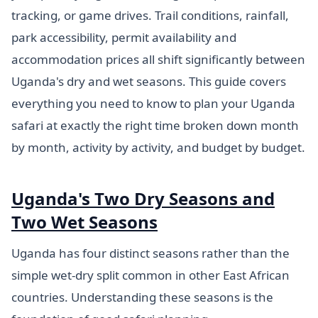
tracking, or game drives. Trail conditions, rainfall,
park accessibility, permit availability and
accommodation prices all shift significantly between
Uganda's dry and wet seasons. This guide covers
everything you need to know to plan your Uganda
safari at exactly the right time broken down month
by month, activity by activity, and budget by budget.
Uganda's Two Dry Seasons and
Two Wet Seasons
Uganda has four distinct seasons rather than the
simple wet-dry split common in other East African
countries. Understanding these seasons is the