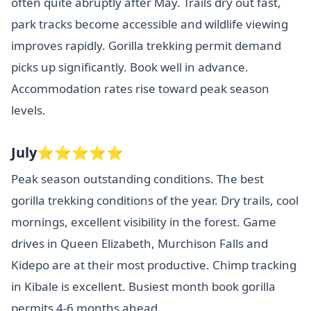
often quite abruptly after May. Trails dry out fast,
park tracks become accessible and wildlife viewing
improves rapidly. Gorilla trekking permit demand
picks up significantly. Book well in advance.
Accommodation rates rise toward peak season
levels.
July⭐⭐⭐⭐⭐
Peak season outstanding conditions. The best
gorilla trekking conditions of the year. Dry trails, cool
mornings, excellent visibility in the forest. Game
drives in Queen Elizabeth, Murchison Falls and
Kidepo are at their most productive. Chimp tracking
in Kibale is excellent. Busiest month book gorilla
permits 4-6 months ahead.