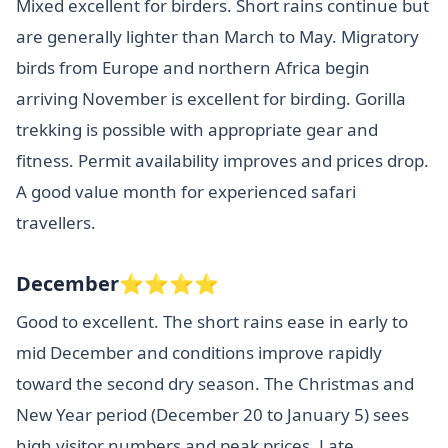
Mixed excellent for birders. Short rains continue but
are generally lighter than March to May. Migratory
birds from Europe and northern Africa begin
arriving November is excellent for birding. Gorilla
trekking is possible with appropriate gear and
fitness. Permit availability improves and prices drop.
A good value month for experienced safari
travellers.
December⭐⭐⭐⭐
Good to excellent. The short rains ease in early to
mid December and conditions improve rapidly
toward the second dry season. The Christmas and
New Year period (December 20 to January 5) sees
high visitor numbers and peak prices. Late