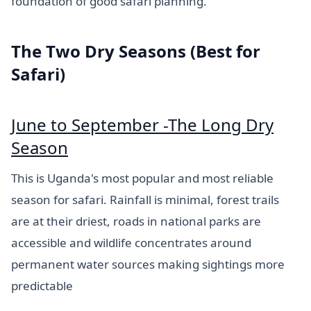
foundation of good safari planning.
The Two Dry Seasons (Best for
Safari)
June to September -The Long Dry
Season
This is Uganda's most popular and most reliable
season for safari. Rainfall is minimal, forest trails
are at their driest, roads in national parks are
accessible and wildlife concentrates around
permanent water sources making sightings more
predictable