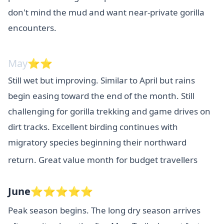
don't mind the mud and want near-private gorilla
encounters.
May⭐⭐
Still wet but improving. Similar to April but rains
begin easing toward the end of the month. Still
challenging for gorilla trekking and game drives on
dirt tracks. Excellent birding continues with
migratory species beginning their northward
return. Great value month for budget travellers
June⭐⭐⭐⭐⭐
Peak season begins. The long dry season arrives