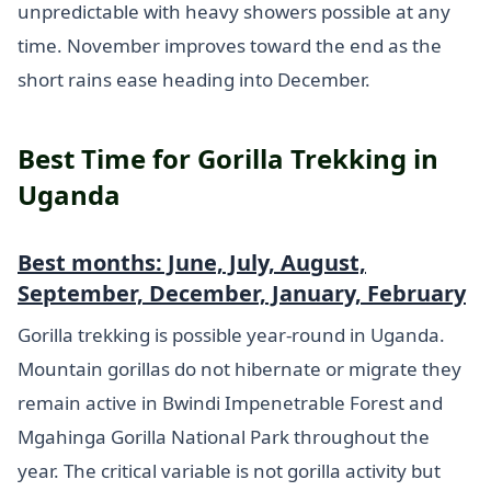
unpredictable with heavy showers possible at any
time. November improves toward the end as the
short rains ease heading into December.
Best Time for Gorilla Trekking in
Uganda
Best months: June, July, August,
September, December, January, February
Gorilla trekking is possible year-round in Uganda.
Mountain gorillas do not hibernate or migrate they
remain active in Bwindi Impenetrable Forest and
Mgahinga Gorilla National Park throughout the
year. The critical variable is not gorilla activity but