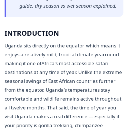
guide, dry season vs wet season explained.
INTRODUCTION
Uganda sits directly on the equator, which means it
enjoys a relatively mild, tropical climate yearround
making it one ofAfrica's most accessible safari
destinations at any time of year. Unlike the extreme
seasonal swings of East African countries further
from the equator, Uganda's temperatures stay
comfortable and wildlife remains active throughout
all twelve months. That said, the time of year you
visit Uganda makes a real difference —especially if
your priority is gorilla trekking, chimpanzee