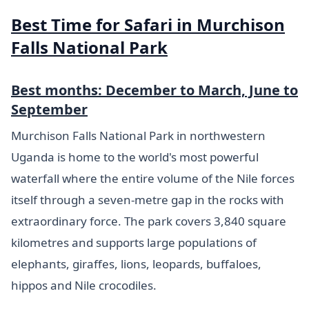
Best Time for Safari in Murchison
Falls National Park
Best months: December to March, June to
September
Murchison Falls National Park in northwestern
Uganda is home to the world's most powerful
waterfall where the entire volume of the Nile forces
itself through a seven-metre gap in the rocks with
extraordinary force. The park covers 3,840 square
kilometres and supports large populations of
elephants, giraffes, lions, leopards, buffaloes,
hippos and Nile crocodiles.