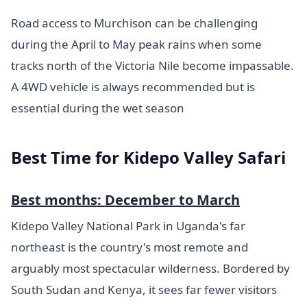
Road access to Murchison can be challenging
during the April to May peak rains when some
tracks north of the Victoria Nile become impassable.
A 4WD vehicle is always recommended but is
essential during the wet season
Best Time for Kidepo Valley Safari
Best months: December to March
Kidepo Valley National Park in Uganda's far
northeast is the country's most remote and
arguably most spectacular wilderness. Bordered by
South Sudan and Kenya, it sees far fewer visitors