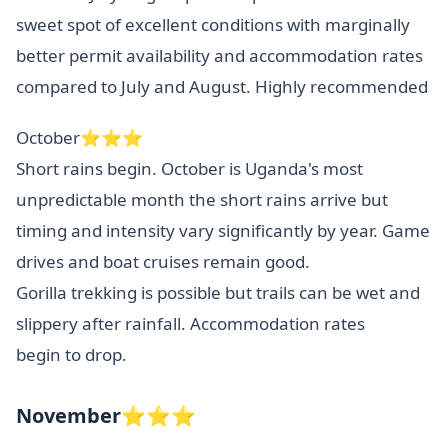
sweet spot of excellent conditions with marginally
better permit availability and accommodation rates
compared to July and August. Highly recommended
October⭐⭐⭐
Short rains begin. October is Uganda's most
unpredictable month the short rains arrive but
timing and intensity vary significantly by year. Game
drives and boat cruises remain good.
Gorilla trekking is possible but trails can be wet and
slippery after rainfall. Accommodation rates
begin to drop.
November⭐⭐⭐