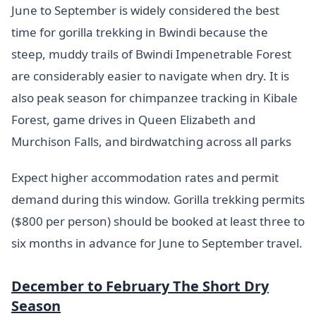
June to September is widely considered the best
time for gorilla trekking in Bwindi because the
steep, muddy trails of Bwindi Impenetrable Forest
are considerably easier to navigate when dry. It is
also peak season for chimpanzee tracking in Kibale
Forest, game drives in Queen Elizabeth and
Murchison Falls, and birdwatching across all parks
Expect higher accommodation rates and permit
demand during this window. Gorilla trekking permits
($800 per person) should be booked at least three to
six months in advance for June to September travel.
December to February The Short Dry
Season