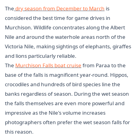
The
dry season from December to March
is
considered the best time for game drives in
Murchison. Wildlife concentrates along the Albert
Nile and around the waterhole areas north of the
Victoria Nile, making sightings of elephants, giraffes
and lions particularly reliable.
The
Murchison Falls boat cruise
from Paraa to the
base of the falls is magnificent year-round. Hippos,
crocodiles and hundreds of bird species line the
banks regardless of season. During the wet season
the falls themselves are even more powerful and
impressive as the Nile's volume increases
photographers often prefer the wet season falls for
this reason.