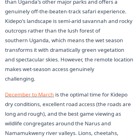
than Uganda's other major parks and offers a
genuinely off-the-beaten-track safari experience.
Kidepo's landscape is semi-arid savannah and rocky
outcrops rather than the lush forest of
southern Uganda, which means the wet season
transforms it with dramatically green vegetation
and spectacular skies. However, the remote location
makes wet-season access genuinely
challenging.
December to March
is the optimal time for Kidepo
dry conditions, excellent road access (the roads are
long and rough), and the best game viewing as
wildlife congregates around the Narus and
Namamukweny river valleys. Lions, cheetahs,