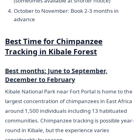
(sometimes available at shorter notice)
October to November: Book 2-3 months in
advance
Best Time for Chimpanzee
Tracking in Kibale Forest
Best months: June to September,
December to February
Kibale National Park near Fort Portal is home to the
largest concentration of chimpanzees in East Africa
around 1,500 individuals including 13 habituated
communities. Chimpanzee tracking is possible year-
round in Kibale, but the experience varies
considerably by season.