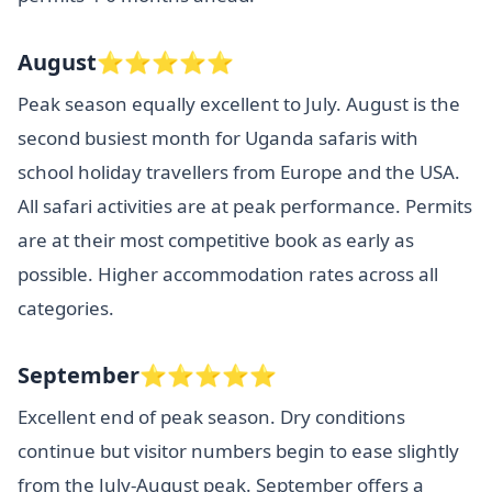
August⭐⭐⭐⭐⭐
Peak season equally excellent to July. August is the
second busiest month for Uganda safaris with
school holiday travellers from Europe and the USA.
All safari activities are at peak performance. Permits
are at their most competitive book as early as
possible. Higher accommodation rates across all
categories.
September⭐⭐⭐⭐⭐
Excellent end of peak season. Dry conditions
continue but visitor numbers begin to ease slightly
from the July-August peak. September offers a