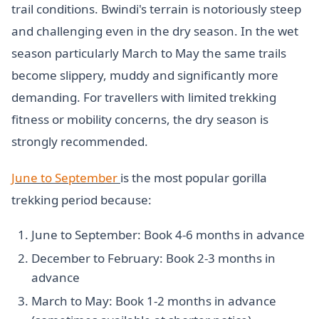
trail conditions. Bwindi's terrain is notoriously steep
and challenging even in the dry season. In the wet
season particularly March to May the same trails
become slippery, muddy and significantly more
demanding. For travellers with limited trekking
fitness or mobility concerns, the dry season is
strongly recommended.
June to September
is the most popular gorilla
trekking period because:
June to September: Book 4-6 months in advance
December to February: Book 2-3 months in
advance
March to May: Book 1-2 months in advance