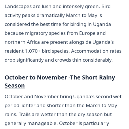
Landscapes are lush and intensely green. Bird
activity peaks dramatically March to May is
considered the best time for birding in Uganda
because migratory species from Europe and
northern Africa are present alongside Uganda's
resident 1,070+ bird species. Accommodation rates
drop significantly and crowds thin considerably.
October to November -The Short Rainy
Season
October and November bring Uganda's second wet
period lighter and shorter than the March to May
rains. Trails are wetter than the dry season but
generally manageable. October is particularly