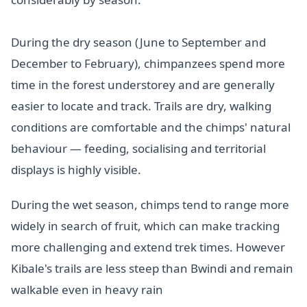
During the dry season (June to September and
December to February), chimpanzees spend more
time in the forest understorey and are generally
easier to locate and track. Trails are dry, walking
conditions are comfortable and the chimps' natural
behaviour — feeding, socialising and territorial
displays is highly visible.
During the wet season, chimps tend to range more
widely in search of fruit, which can make tracking
more challenging and extend trek times. However
Kibale's trails are less steep than Bwindi and remain
walkable even in heavy rain