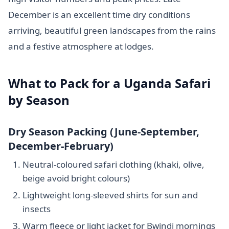
December is an excellent time dry conditions
arriving, beautiful green landscapes from the rains
and a festive atmosphere at lodges.
What to Pack for a Uganda Safari
by Season
Dry Season Packing (June-September,
December-February)
Neutral-coloured safari clothing (khaki, olive,
beige avoid bright colours)
Lightweight long-sleeved shirts for sun and
insects
Warm fleece or light jacket for Bwindi mornings