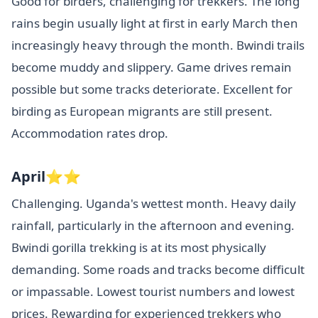
Good for birders, challenging for trekkers. The long
rains begin usually light at first in early March then
increasingly heavy through the month. Bwindi trails
become muddy and slippery. Game drives remain
possible but some tracks deteriorate. Excellent for
birding as European migrants are still present.
Accommodation rates drop.
April⭐⭐
Challenging. Uganda's wettest month. Heavy daily
rainfall, particularly in the afternoon and evening.
Bwindi gorilla trekking is at its most physically
demanding. Some roads and tracks become difficult
or impassable. Lowest tourist numbers and lowest
prices. Rewarding for experienced trekkers who