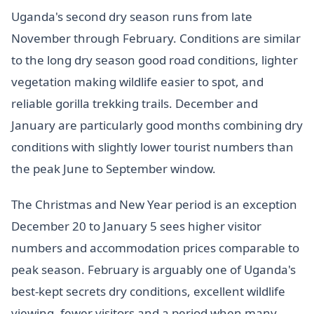
Uganda's second dry season runs from late
November through February. Conditions are similar
to the long dry season good road conditions, lighter
vegetation making wildlife easier to spot, and
reliable gorilla trekking trails. December and
January are particularly good months combining dry
conditions with slightly lower tourist numbers than
the peak June to September window.
The Christmas and New Year period is an exception
December 20 to January 5 sees higher visitor
numbers and accommodation prices comparable to
peak season. February is arguably one of Uganda's
best-kept secrets dry conditions, excellent wildlife
viewing, fewer visitors and a period when many