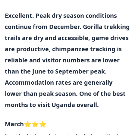
Excellent. Peak dry season conditions
continue from December. Gorilla trekking
trails are dry and accessible, game drives
are productive, chimpanzee tracking is
reliable and visitor numbers are lower
than the June to September peak.
Accommodation rates are generally
lower than peak season. One of the best
months to visit Uganda overall.
March⭐⭐⭐