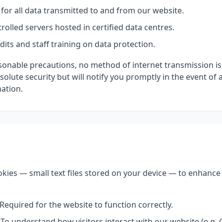
for all data transmitted to and from our website.
rolled servers hosted in certified data centres.
dits and staff training on data protection.
asonable precautions, no method of internet transmission i
lute security but will notify you promptly in the event of 
mation.
kies — small text files stored on your device — to enhanc
Required for the website to function correctly.
To understand how visitors interact with our website (e.g. 