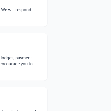
. We will respond
er lodges, payment
d encourage you to