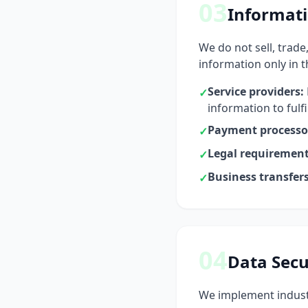
03
Informati
We do not sell, trade
information only in 
Service providers:
✓
information to fulf
Payment processo
✓
Legal requirement
✓
Business transfers
✓
04
Data Secu
We implement industr