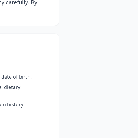
y carefully. By
date of birth.
, dietary
ion history