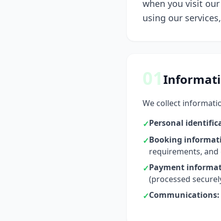
when you visit our 
using our services
01
Informati
We collect informatio
Personal identific
✓
Booking informat
✓
requirements, and
Payment informat
✓
(processed securel
Communications:
✓