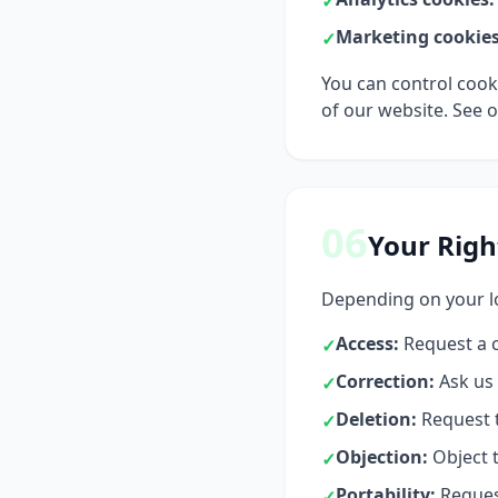
✓
Marketing cookies
✓
You can control cook
of our website. See 
06
Your Righ
Depending on your lo
Access:
Request a c
✓
Correction:
Ask us 
✓
Deletion:
Request t
✓
Objection:
Object t
✓
Portability:
Request
✓