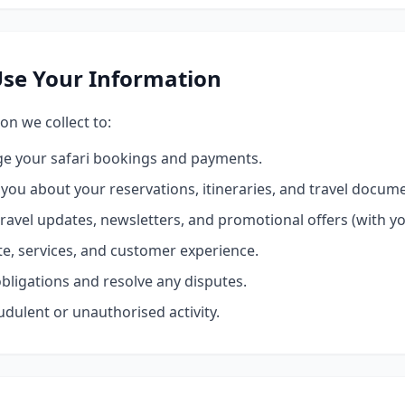
se Your Information
on we collect to:
e your safari bookings and payments.
ou about your reservations, itineraries, and travel docume
ravel updates, newsletters, and promotional offers (with y
e, services, and customer experience.
bligations and resolve any disputes.
udulent or unauthorised activity.