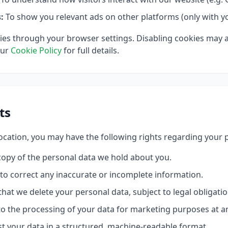
:
To show you relevant ads on other platforms (only with y
ies through your browser settings. Disabling cookies may 
our
Cookie Policy
for full details.
ts
cation, you may have the following rights regarding your 
opy of the personal data we hold about you.
to correct any inaccurate or incomplete information.
hat we delete your personal data, subject to legal obligatio
o the processing of your data for marketing purposes at a
 your data in a structured, machine-readable format.