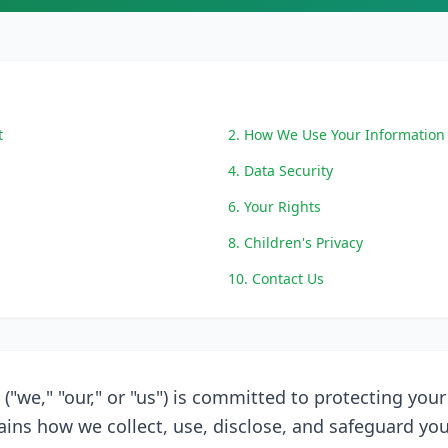
t
2. How We Use Your Information
4. Data Security
6. Your Rights
8. Children's Privacy
10. Contact Us
 ("we," "our," or "us") is committed to protecting your
lains how we collect, use, disclose, and safeguard yo