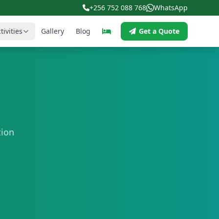
+256 752 088 768
WhatsApp
tivities
Gallery
Blog
Get a Quote
tion