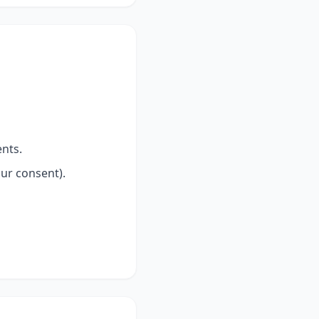
nts.
our consent).