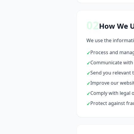
02
How We U
We use the informati
Process and manag
✓
Communicate with y
✓
Send you relevant t
✓
Improve our websit
✓
Comply with legal o
✓
Protect against fra
✓