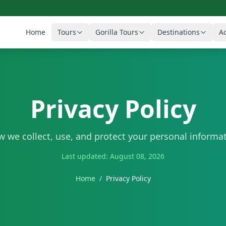
Home
Tours
Gorilla Tours
Destinations
Ac
Privacy Policy
 we collect, use, and protect your personal informa
Last updated: August 08, 2026
Home
/
Privacy Policy