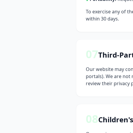
To exercise any of th
within 30 days.
07
Third-Par
Our website may cont
portals). We are not
review their privacy 
08
Children'