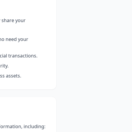
y share your
who need your
ial transactions.
ity.
ss assets.
ormation, including: