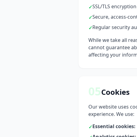
SSL/TLS encryption 
✓
Secure, access-cont
✓
Regular security au
✓
While we take all re
cannot guarantee abso
affecting your infor
05
Cookies
Our website uses coo
experience. We use:
Essential cookies:
✓
Analytics cookies: