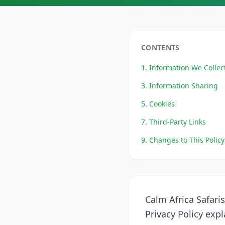
CONTENTS
1. Information We Collec
3. Information Sharing
5. Cookies
7. Third-Party Links
9. Changes to This Policy
Calm Africa Safaris
Privacy Policy exp