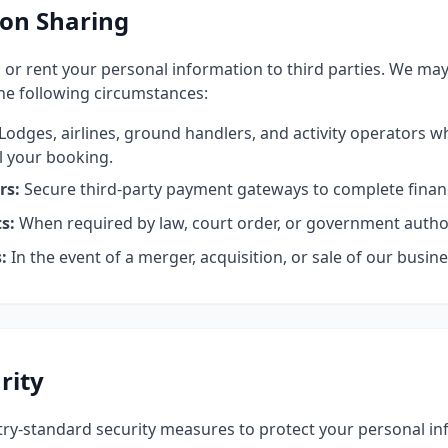
on Sharing
, or rent your personal information to third parties. We ma
the following circumstances:
Lodges, airlines, ground handlers, and activity operators 
il your booking.
rs:
Secure third-party payment gateways to complete financ
s:
When required by law, court order, or government author
:
In the event of a merger, acquisition, or sale of our busine
rity
y-standard security measures to protect your personal inf