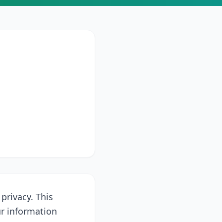
 privacy. This
ur information