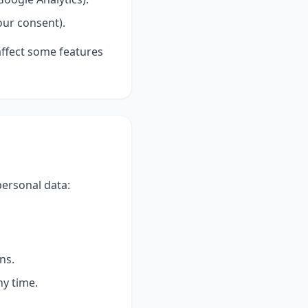
our consent).
affect some features
personal data:
ns.
ny time.