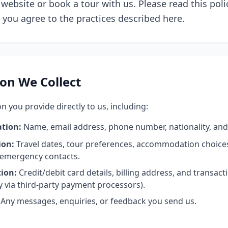
website or book a tour with us. Please read this polic
, you agree to the practices described here.
on We Collect
n you provide directly to us, including:
ation:
Name, email address, phone number, nationality, and 
ion:
Travel dates, tour preferences, accommodation choices
 emergency contacts.
ion:
Credit/debit card details, billing address, and transact
y via third-party payment processors).
Any messages, enquiries, or feedback you send us.