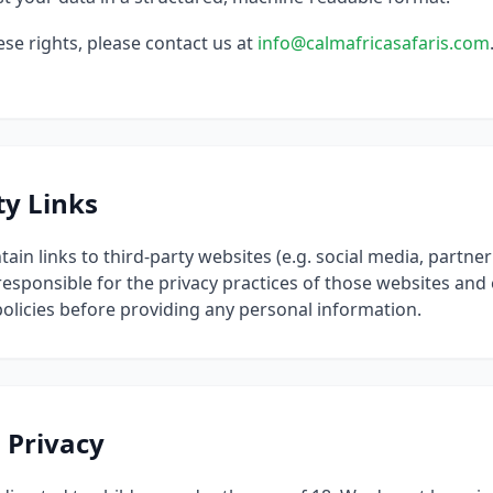
ese rights, please contact us at
info@calmafricasafaris.com
ty Links
ain links to third-party websites (e.g. social media, partn
 responsible for the privacy practices of those websites an
policies before providing any personal information.
s Privacy