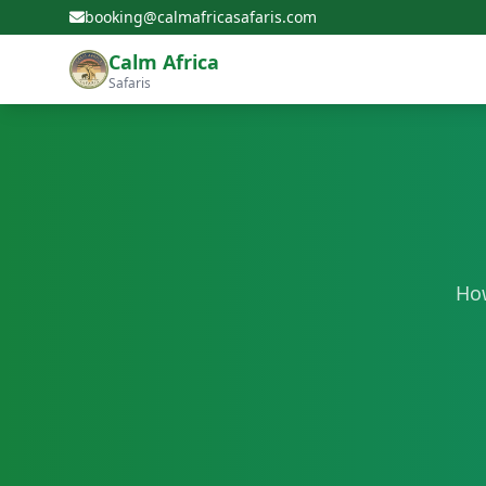
booking@calmafricasafaris.com
Calm Africa
Safaris
How