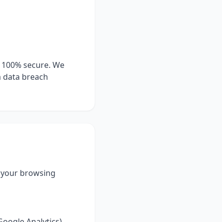
s 100% secure. We
a data breach
e your browsing
Google Analytics).