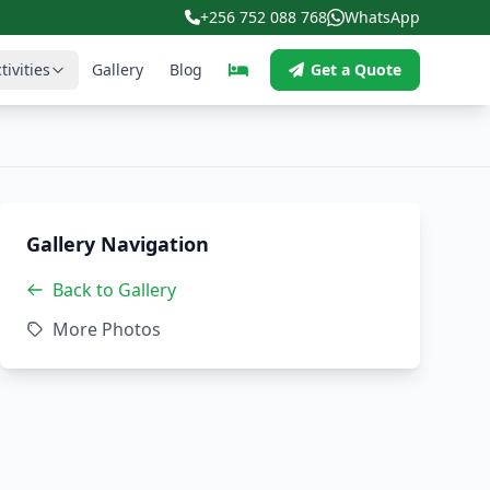
+256 752 088 768
WhatsApp
tivities
Gallery
Blog
Get a Quote
Gallery Navigation
Back to Gallery
More Photos