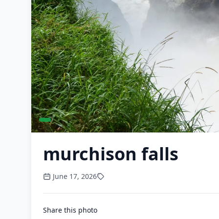
murchison falls
June 17, 2026
Share this photo