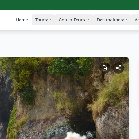
Home
Tours
Gorilla Tours
Destinations
Ac