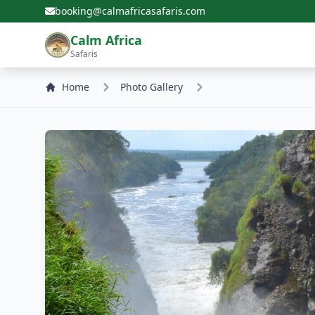
booking@calmafricasafaris.com
Calm Africa
Safaris
Home
Photo Gallery