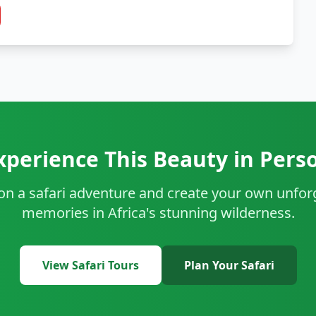
xperience This Beauty in Pers
 on a safari adventure and create your own unfor
memories in Africa's stunning wilderness.
View Safari Tours
Plan Your Safari