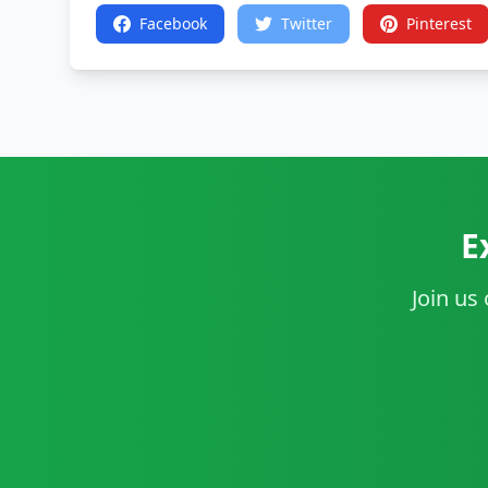
Facebook
Twitter
Pinterest
E
Join us