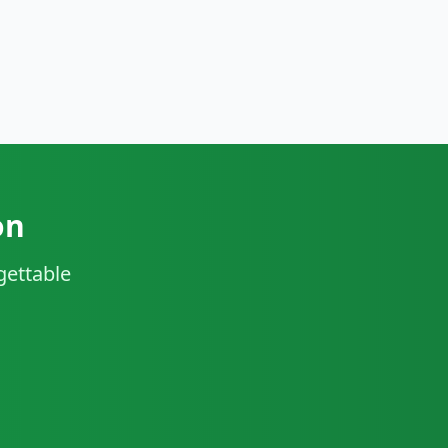
on
gettable